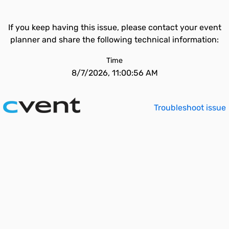
If you keep having this issue, please contact your event
planner and share the following technical information:
Time
8/7/2026, 11:00:56 AM
Troubleshoot issue