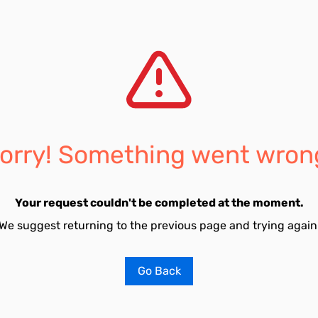
orry! Something went wron
Your request couldn't be completed at the moment.
We suggest returning to the previous page and trying again
Go Back