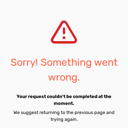
Sorry! Something went
wrong.
Your request couldn't be completed at the
moment.
We suggest returning to the previous page and
trying again.