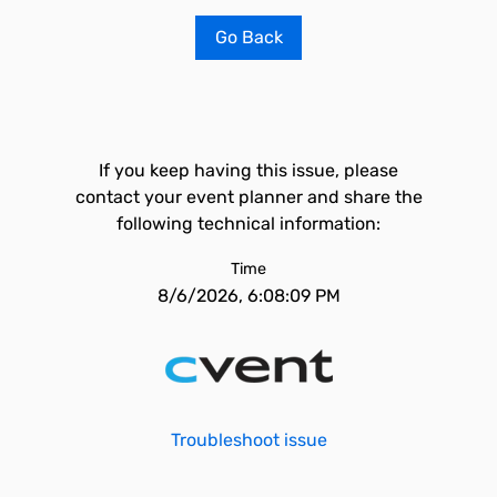
Go Back
If you keep having this issue, please
contact your event planner and share the
following technical information:
Time
8/6/2026, 6:08:09 PM
Troubleshoot issue