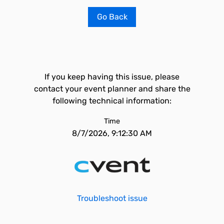
Go Back
If you keep having this issue, please
contact your event planner and share the
following technical information:
Time
8/7/2026, 9:12:30 AM
Troubleshoot issue