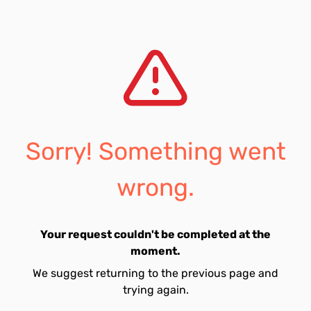
Sorry! Something went
wrong.
Your request couldn't be completed at the
moment.
We suggest returning to the previous page and
trying again.