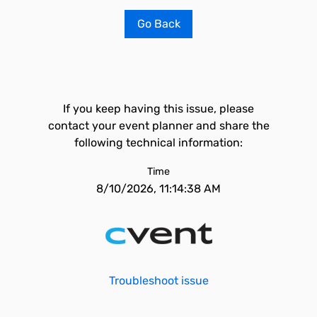
Go Back
If you keep having this issue, please
contact your event planner and share the
following technical information:
Time
8/10/2026, 11:14:38 AM
Troubleshoot issue