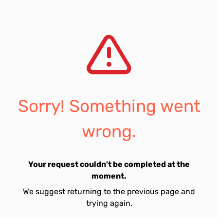
Sorry! Something went
wrong.
Your request couldn't be completed at the
moment.
We suggest returning to the previous page and
trying again.