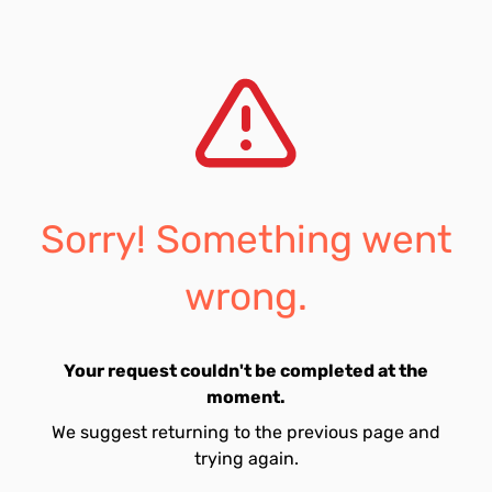
Sorry! Something went
wrong.
Your request couldn't be completed at the
moment.
We suggest returning to the previous page and
trying again.