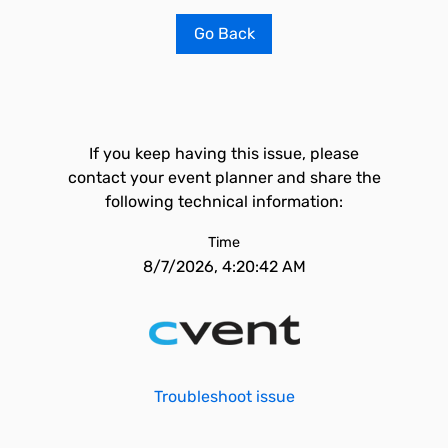
Go Back
If you keep having this issue, please
contact your event planner and share the
following technical information:
Time
8/7/2026, 4:20:42 AM
Troubleshoot issue