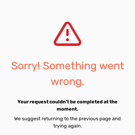
Sorry! Something went
wrong.
Your request couldn't be completed at the
moment.
We suggest returning to the previous page and
trying again.