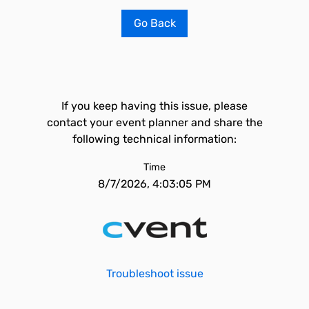
Go Back
If you keep having this issue, please
contact your event planner and share the
following technical information:
Time
8/7/2026, 4:03:05 PM
Troubleshoot issue