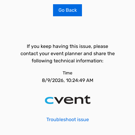
Go Back
If you keep having this issue, please
contact your event planner and share the
following technical information:
Time
8/9/2026, 10:24:49 AM
Troubleshoot issue