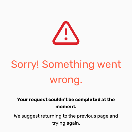
Sorry! Something went
wrong.
Your request couldn't be completed at the
moment.
We suggest returning to the previous page and
trying again.